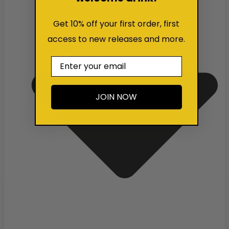
Get 10% off your first order, first
access to new releases and more.
Email
JOIN NOW