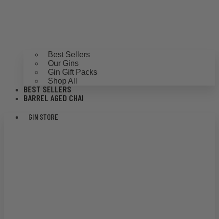
Best Sellers
Our Gins
Gin Gift Packs
Shop All
BEST SELLERS
BARREL AGED CHAI
GIN STORE