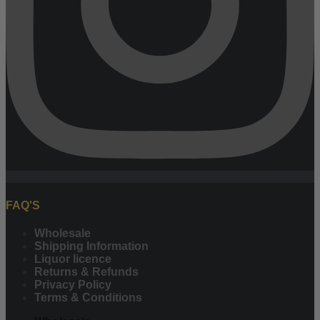
FAQ'S
Wholesale
Shipping Information
Liquor licence
Returns & Refunds
Privacy Policy
Terms & Conditions