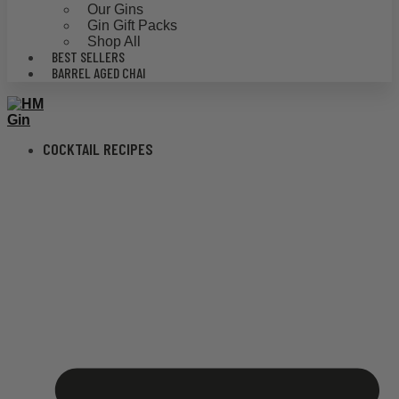
Our Gins
Gin Gift Packs
Shop All
BEST SELLERS
BARREL AGED CHAI
COCKTAIL RECIPES