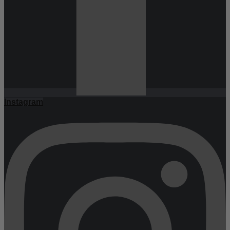
Instagram