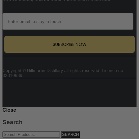
Email
SUBSCRIBE NOW
Copyright © Hillmartin Distillery all rights reserved.
Licence no.
32810639
Close
Search