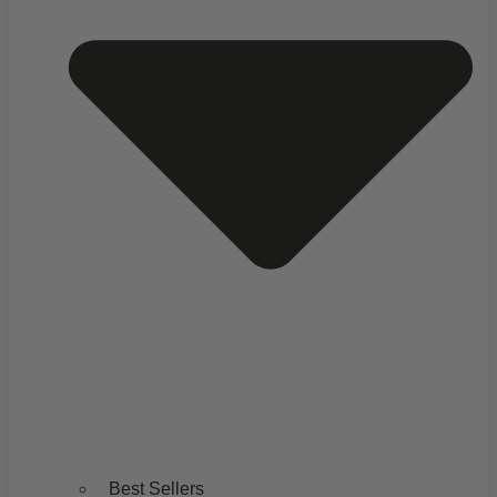
Best Sellers