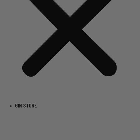
GIN STORE