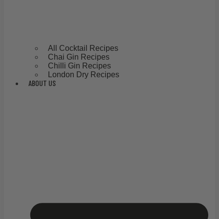
All Cocktail Recipes
Chai Gin Recipes
Chilli Gin Recipes
London Dry Recipes
ABOUT US