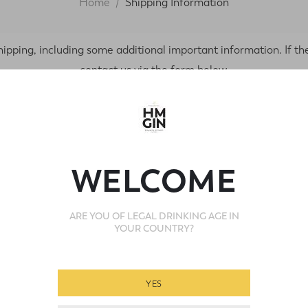
Home
Shipping Information
ping, including some additional important information. If the
contact us via the form below.
ons
How Your
Eco-friendly packagi
WELCOME
Complimentary gift c
ARE YOU OF LEGAL DRINKING AGE IN
Every order is packed 
YOUR COUNTRY?
YES