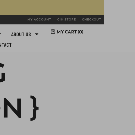
MY ACCOUNT
GIN STORE
CHECKOUT
MY CART (
0
)
ABOUT US
NTACT
G
N }