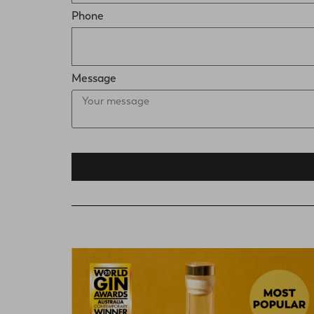
Phone
Message