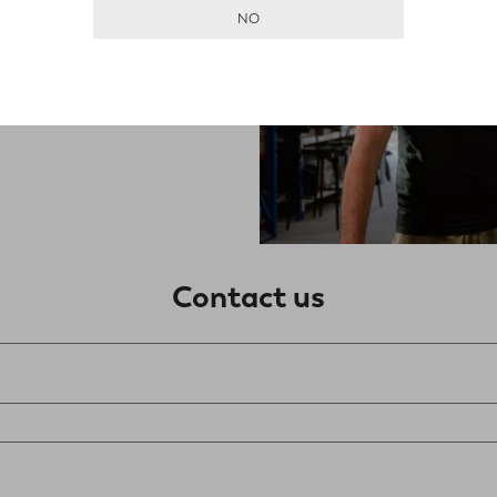
ssing items. What
NO
Contact us