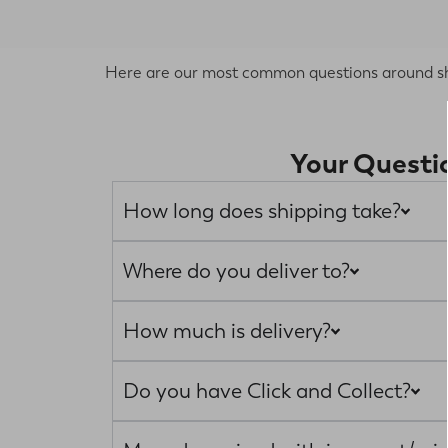
Here are our most common questions around ship
Your Questi
How long does shipping take?
Where do you deliver to?
How much is delivery?
Do you have Click and Collect?