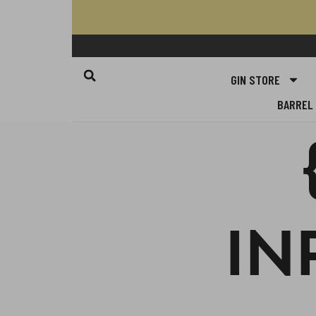
GIN STORE
BARREL 
IN