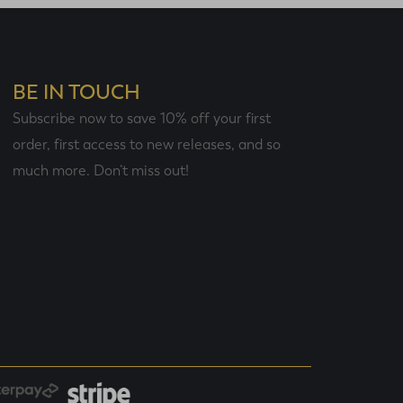
BE IN TOUCH
Subscribe now to save 10% off your first
order, first access to new releases, and so
much more. Don’t miss out!