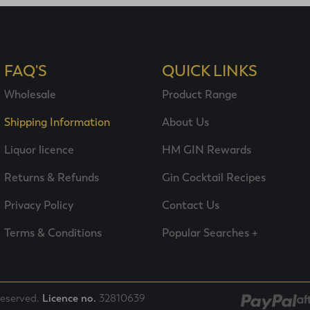
FAQ'S
QUICK LINKS
Wholesale
Product Range
Shipping Information
About Us
Liquor licence
HM GIN Rewards
Returns & Refunds
Gin Cocktail Recipes
Privacy Policy
Contact Us
Terms & Conditions
Popular Searches +
 reserved.
Licence no.
32810639