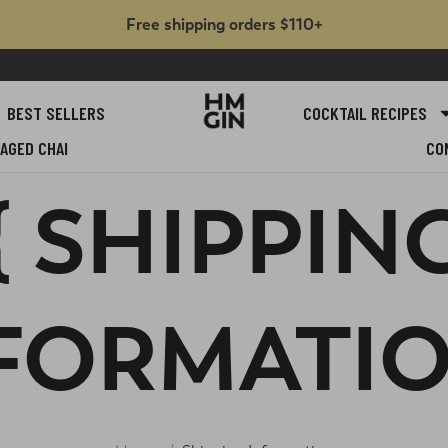
Free shipping orders $110+
BEST SELLERS
COCKTAIL RECIPES
AGED CHAI
CO
{ SHIPPIN
FORMATIO