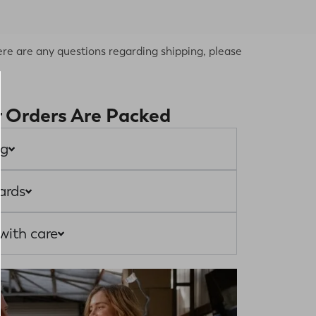
re are any questions regarding shipping, please
 Orders Are Packed
ng
ards
with care