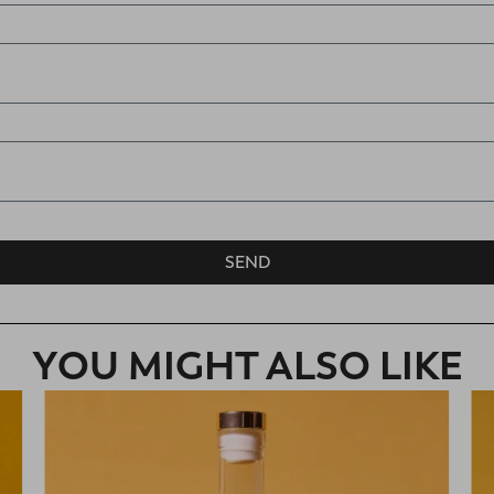
SEND
YOU MIGHT ALSO LIKE