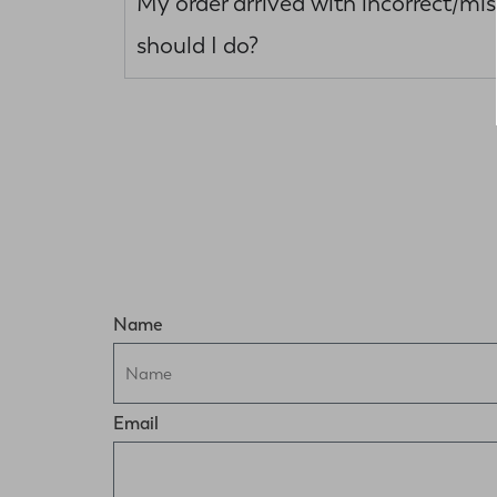
My order arrived with incorrect/mi
should I do?
Name
Email