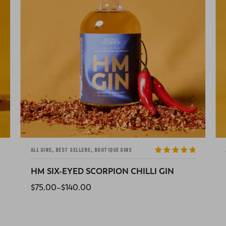
,
ALL GINS
BOUTIQUE GINS
Rated
5
out
of 5
HOT CROSS BUN GIN
$
75.00
READ MORE