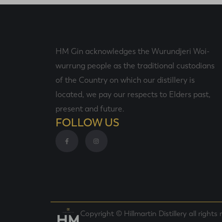
HM Gin acknowledges the Wurundjeri Woi-
wurrung people as the traditional custodians
of the Country on which our distillery is
located, we pay our respects to Elders past,
present and future.
FOLLOW US
Copyright © Hillmartin Distillery all rights