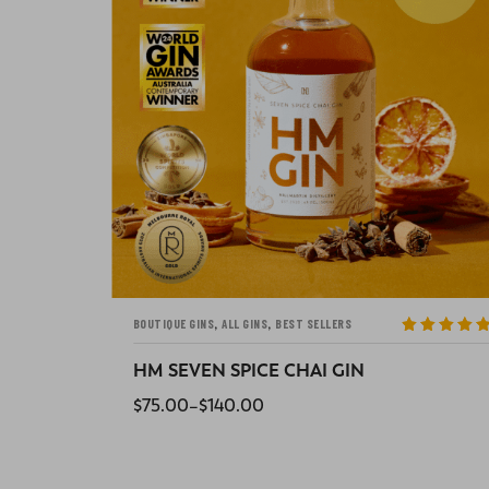
,
,
ALL GINS
BEST SELLERS
BOUTIQUE GINS
ted
5
out
Rated
5
out
5
of 5
HM SIX-EYED SCORPION CHILLI GIN
$
75.00
–
$
140.00
SELECT OPTIONS