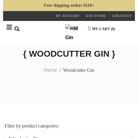
Free shipping orders $110+
MY ACCOUNT
GIN STORE
CHECKOUT
MY CART (
0
)
{ WOODCUTTER GIN }
Home
Woodcutter Gin
Filter by product categories: