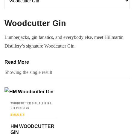
Woodcutter Gin
Lumberjacks, gin fanatics, and everybody else, meet Hillmartin
Distillery’s signature Woodcutter Gin.
Read More
Showing the single result
,
,
WOODCUTTER GIN
ALL GINS
CITRUS GINS
Rated
5
out of
5
HM WOODCUTTER
GIN