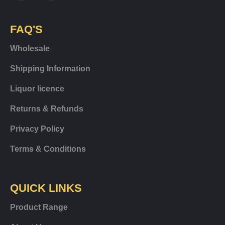
FAQ'S
Wholesale
Shipping Information
Liquor licence
Returns & Refunds
Privacy Policy
Terms & Conditions
QUICK LINKS
Product Range