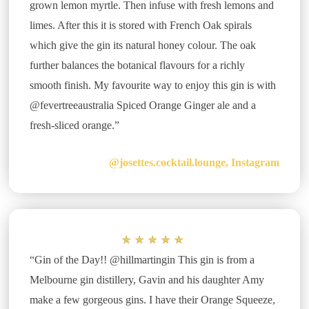
grown lemon myrtle. Then infuse with fresh lemons and
limes. After this it is stored with French Oak spirals
which give the gin its natural honey colour. The oak
further balances the botanical flavours for a richly
smooth finish. My favourite way to enjoy this gin is with
@fevertreeaustralia Spiced Orange Ginger ale and a
fresh-sliced orange.”
@josettes.cocktail.lounge, Instagram
★
★
★
★
★
“Gin of the Day!! @hillmartingin This gin is from a
Melbourne gin distillery, Gavin and his daughter Amy
make a few gorgeous gins. I have their Orange Squeeze,