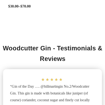
$
30.00
–
$
70.00
SELECT OPTIONS
Woodcutter Gin - Testimonials &
Reviews
★
★
★
★
★
“Gin of the Day …. @hillmartingin No.2/Woodcutter
Gin. This gin is made with botanicals like juniper (of
course) coriander, coconut sugar and finely cut locally