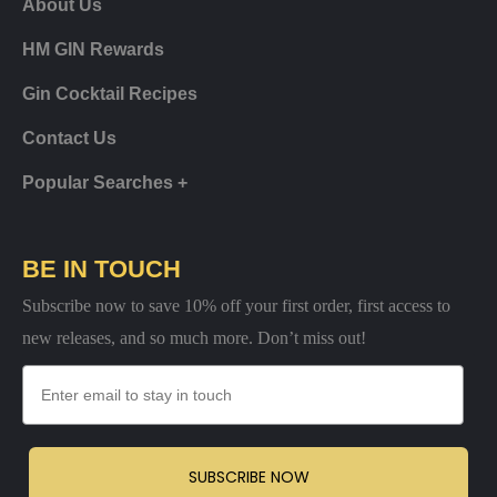
About Us
HM GIN Rewards
Gin Cocktail Recipes
Contact Us
Popular Searches +
BE IN TOUCH
Subscribe now to save 10% off your first order, first access to
new releases, and so much more. Don’t miss out!
Email
SUBSCRIBE NOW