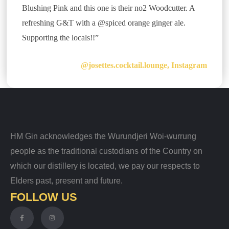
Blushing Pink and this one is their no2 Woodcutter. A
refreshing G&T with a @spiced orange ginger ale.
Supporting the locals!!”
@josettes.cocktail.lounge, Instagram
HM Gin acknowledges the Wurundjeri Woi-wurrung
people as the traditional custodians of the Country on
which our distillery is located, we pay our respects to
Elders past, present and future.
FOLLOW US