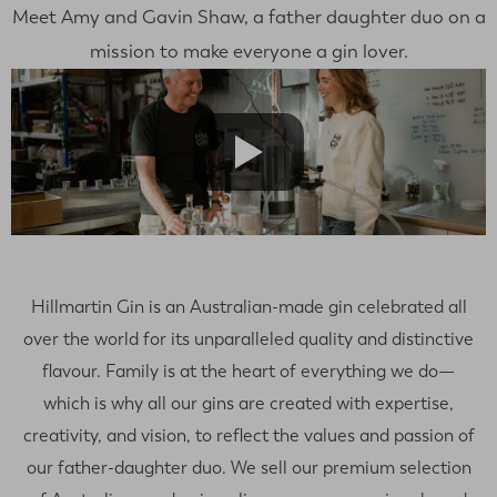
Meet Amy and Gavin Shaw, a father daughter duo on a
mission to make everyone a gin lover.
Hillmartin Gin is an Australian-made gin celebrated all
over the world for its unparalleled quality and distinctive
flavour. Family is at the heart of everything we do—
which is why all our gins are created with expertise,
creativity, and vision, to reflect the values and passion of
our father-daughter duo. We sell our premium selection