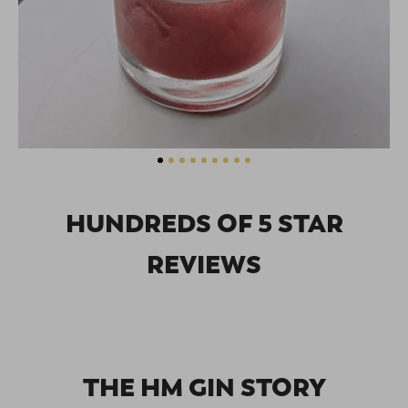
HUNDREDS OF 5 STAR
REVIEWS
THE HM GIN STORY