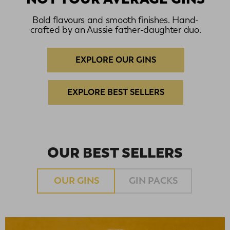
Bold flavours and smooth finishes. Hand-
crafted by an Aussie father-daughter duo.
EXPLORE OUR GINS
EXPLORE BEST SELLERS
OUR BEST SELLERS
OUR GINS
GIN PACKS