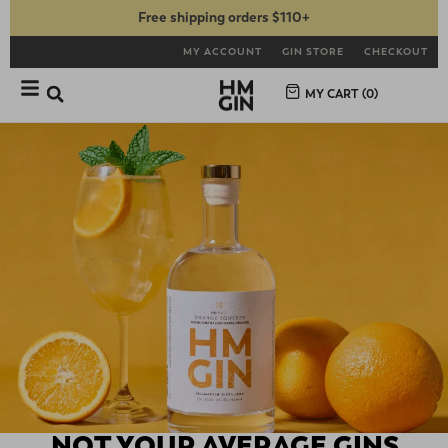
Free shipping orders $110+
MY ACCOUNT
GIN STORE
CHECKOUT
MY CART (
0
)
NOT YOUR AVERAGE GINS