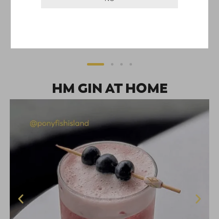
of 5
HM SEVEN SPICE CHAI GIN
$
75.00
–
$
140.00
SELECT OPTIONS
HM GIN AT HOME