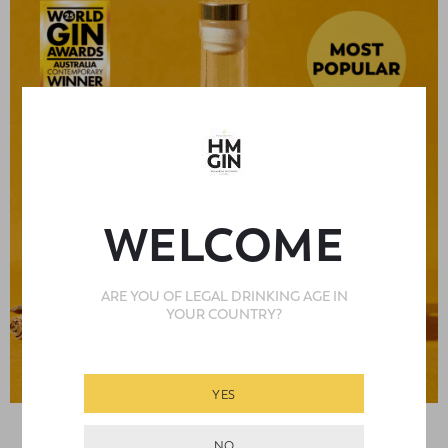
WELCOME
ARE YOU OF LEGAL DRINKING AGE IN
YOUR COUNTRY?
YES
,
,
BOUTIQUE GINS
ALL GINS
BEST SELLERS
Rated
5
out
NO