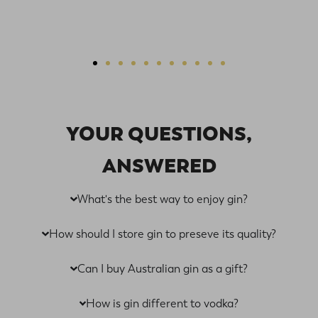
Our goal is to create spirited connections with our gins
from Australia—inviting all gin lovers to feel like part of
the HM gin family. And, with our extensive flavours,
we’re sure to have something for every palate. Buy gin
online Australia-wide from Hillmartin today.
YOUR QUESTIONS,
Explore Delicious Australian
ANSWERED
Gins Online
What's the best way to enjoy gin?
At Hillmartin, our Australian gins are versatile creations.
How should I store gin to preseve its quality?
When given the chance, we believe gin can become so
much more than just a spirit to pair with tonic water.
Can I buy Australian gin as a gift?
When you shop our gins online, you’ll find a world of
tasting notes and flavours, from subtle, smooth and
How is gin different to vodka?