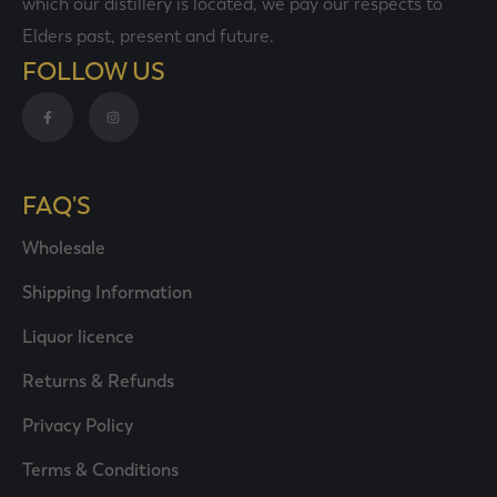
which our distillery is located, we pay our respects to
Elders past, present and future.
FOLLOW US
FAQ'S
Wholesale
Shipping Information
Liquor licence
Returns & Refunds
Privacy Policy
Terms & Conditions