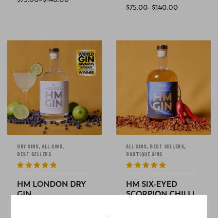
$
75.00
–
$
140.00
SELECT OPTIONS
SELECT OPTIONS
,
,
,
,
DRY GINS
ALL GINS
ALL GINS
BEST SELLERS
BEST SELLERS
BOUTIQUE GINS
Rated
5
out
Rated
5
out
of 5
of 5
HM LONDON DRY
HM SIX-EYED
GIN
SCORPION CHILLI
per
GIN
$
30.00
–
$
65.00
bottle