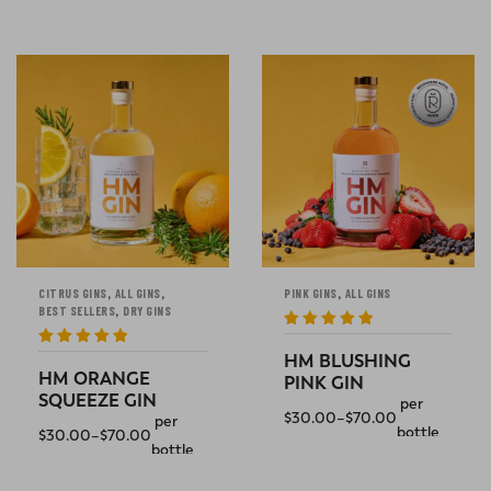
SELECT OPTIONS
SELECT OPTIONS
,
,
,
CITRUS GINS
ALL GINS
PINK GINS
ALL GINS
,
BEST SELLERS
DRY GINS
Rated
5
out
of 5
Rated
5
out
HM BLUSHING
of 5
HM ORANGE
PINK GIN
SQUEEZE GIN
per
$
30.00
–
$
70.00
per
bottle
$
30.00
–
$
70.00
bottle
SELECT OPTIONS
SELECT OPTIONS