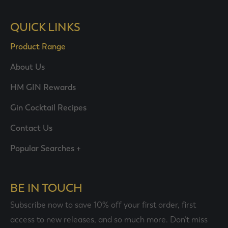
QUICK LINKS
Product Range
About Us
HM GIN Rewards
Gin Cocktail Recipes
Contact Us
Popular Searches +
BE IN TOUCH
Subscribe now to save 10% off your first order, first
access to new releases, and so much more. Don’t miss