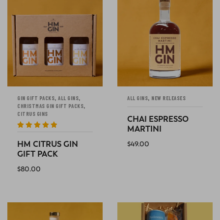
,
,
,
GIN GIFT PACKS
ALL GINS
ALL GINS
NEW RELEASES
,
CHRISTMAS GIN GIFT PACKS
CITRUS GINS
CHAI ESPRESSO
MARTINI
Rated
5
out
of 5
HM CITRUS GIN
$
49.00
GIFT PACK
ADD TO CART
$
80.00
ADD TO CART