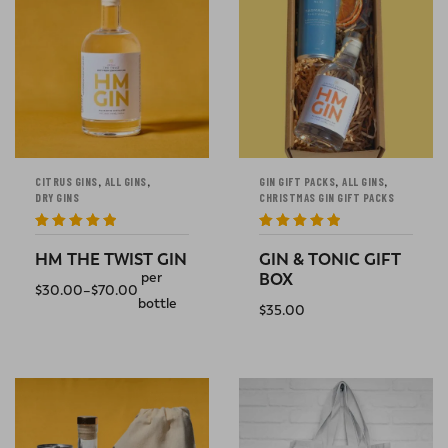
,
,
,
,
CITRUS GINS
ALL GINS
GIN GIFT PACKS
ALL GINS
DRY GINS
CHRISTMAS GIN GIFT PACKS
Rated
5
out
Rated
5
out
of 5
of 5
HM THE TWIST GIN
GIN & TONIC GIFT
per
BOX
$
30.00
–
$
70.00
bottle
$
35.00
SELECT OPTIONS
ADD TO CART