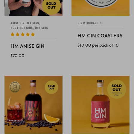
,
,
ANISE GIN
ALL GINS
GIN MERCHANDISE
,
BOUTIQUE GINS
DRY GINS
HM GIN COASTERS
Rated
5
out
of 5
$
10.00
per pack of 10
HM ANISE GIN
ADD TO CART
$
70.00
READ MORE