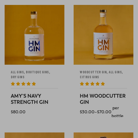
,
,
,
,
ALL GINS
BOUTIQUE GINS
WOODCUTTER GIN
ALL GINS
DRY GINS
CITRUS GINS
Rated
5
out
Rated
5
out
of 5
of 5
AMY’S NAVY
HM WOODCUTTER
STRENGTH GIN
GIN
per
$
80.00
$
30.00
–
$
70.00
bottle
ADD TO CART
SELECT OPTIONS