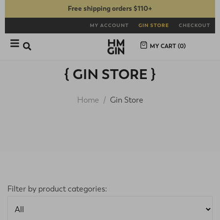
Free shipping orders $110+
MY ACCOUNT
GIN STORE
CHECKOUT
MY CART (
0
)
{ GIN STORE }
Home
Gin Store
Filter by product categories: