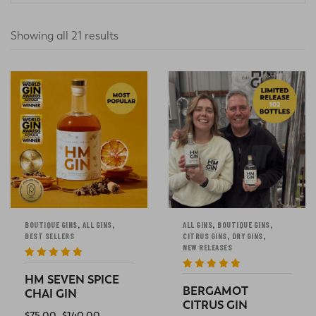
Showing all 21 results
,
,
,
,
BOUTIQUE GINS
ALL GINS
ALL GINS
BOUTIQUE GINS
,
,
BEST SELLERS
CITRUS GINS
DRY GINS
NEW RELEASES
Rated
5
out
of 5
Rated
5
out
HM SEVEN SPICE
of 5
BERGAMOT
CHAI GIN
CITRUS GIN
$
75.00
–
$
140.00