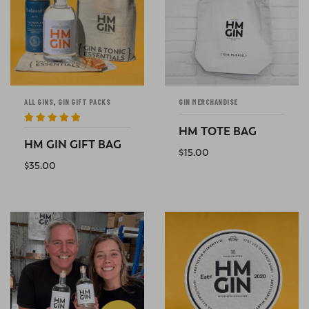
,
ALL GINS
GIN GIFT PACKS
GIN MERCHANDISE
HM TOTE BAG
Rated
5
out
of 5
HM GIN GIFT BAG
$
15.00
$
35.00
ADD TO CART
ADD TO CART