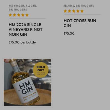
,
,
,
RED WINE GIN
ALL GINS
ALL GINS
BOUTIQUE GINS
BOUTIQUE GINS
Rated
5
out
of 5
Rated
5
out
HOT CROSS BUN
of 5
HM 2026 SINGLE
GIN
VINEYARD PINOT
$
75.00
NOIR GIN
READ MORE
$
75.00
per bottle
READ MORE