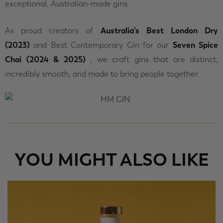
exceptional, Australian-made gins.
As proud creators of
Australia’s Best London Dry
(2023)
and Best Contemporary Gin for our
Seven Spice
Chai (2024 & 2025)
, we craft gins that are distinct,
incredibly smooth, and made to bring people together.
YOU MIGHT ALSO LIKE