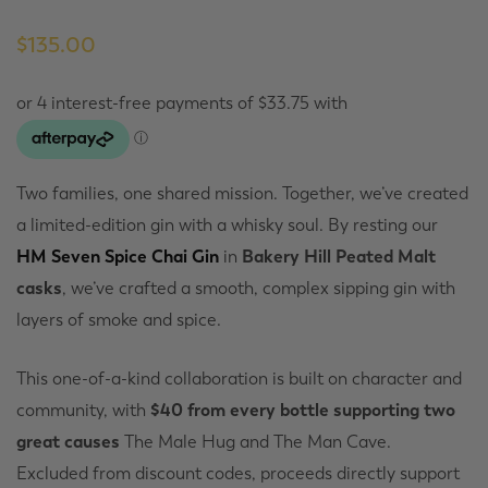
$
135.00
Two families, one shared mission. Together, we’ve created
a limited-edition gin with a whisky soul. By resting our
HM Seven Spice Chai Gin
in
Bakery Hill Peated Malt
casks
, we’ve crafted a smooth, complex sipping gin with
layers of smoke and spice.
This one-of-a-kind collaboration is built on character and
community, with
$40 from every bottle supporting two
great causes
The Male Hug and The Man Cave.
Excluded from discount codes, proceeds directly support