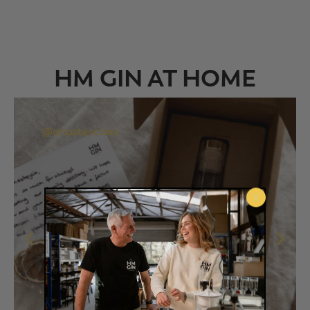
HM GIN AT HOME