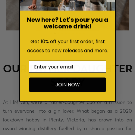
New here? Let's pour you a
welcome drink!
Get 10% off your first order, first
access to new releases and more.
Email
OUR FATHER DAUGHTER
STORY
JOIN NOW
At HM Gin, we’re a father-daughter duo on a mission to
turn everyone into a gin lover. What began as a 2020
lockdown hobby in Plenty, Victoria, has grown into an
award-winning distillery fuelled by a shared passion for