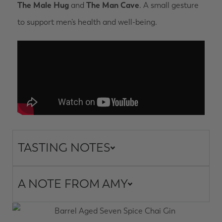
The Male Hug
and
The Man Cave
. A small gesture
to support men’s health and well-being.
TASTING NOTES
A NOTE FROM AMY