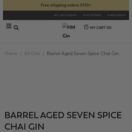
Free shipping orders $110+
MY ACCOUNT
GIN STORE
CHECKOUT
MY CART (
0
)
Home
All Gins
Barrel Aged Seven Spice Chai Gin
BARREL AGED SEVEN SPICE
CHAI GIN