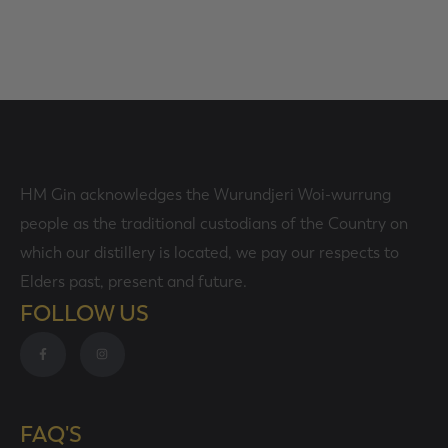
SELECT OPTIONS
HM Gin acknowledges the Wurundjeri Woi-wurrung
people as the traditional custodians of the Country on
which our distillery is located, we pay our respects to
Elders past, present and future.
FOLLOW US
FAQ'S