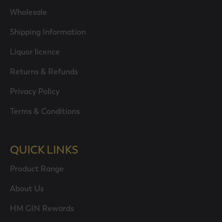
Wholesale
Shipping Information
Liquor licence
Returns & Refunds
Privacy Policy
Terms & Conditions
QUICK LINKS
Product Range
About Us
HM GIN Rewards