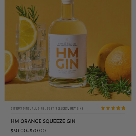
,
,
,
CITRUS GINS
ALL GINS
BEST SELLERS
DRY GINS
Rated
5
out
of 5
HM ORANGE SQUEEZE GIN
$
30.00
–
$
70.00