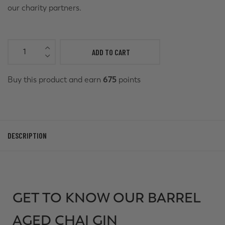
our charity partners.
ADD TO CART
Buy this product and earn
675
points
DESCRIPTION
GET TO KNOW OUR BARREL
AGED CHAI GIN