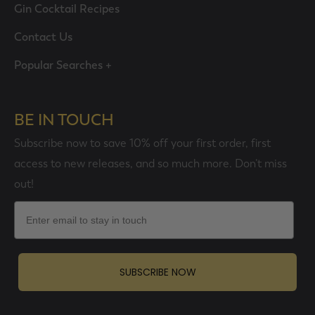
Gin Cocktail Recipes
Contact Us
Popular Searches +
BE IN TOUCH
Subscribe now to save 10% off your first order, first
access to new releases, and so much more. Don’t miss
out!
Email
SUBSCRIBE NOW