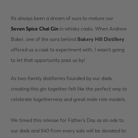
It’s always been a dream of ours to mature our
Seven Spice Chai Gin
in whisky casks. When Andrew
Baker, one of the sons behind
Bakery Hill Distillery
offered us a cask to experiment with, I wasn’t going
to let that opportunity pass us by!
As two-family distilleries founded by our dads,
creating this gin together felt like the perfect way to
celebrate togetherness and great male role models.
We timed this release for Father’s Day as an ode to
our dads and $40 from every sale will be donated to