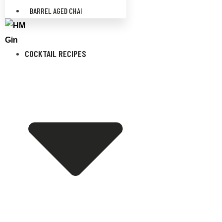
BARREL AGED CHAI
COCKTAIL RECIPES