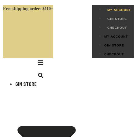
Free shipping orders $110+
MY ACCOUNT
GIN STORE
CHECKOUT
MY ACCOUNT
GIN STORE
CHECKOUT
GIN STORE