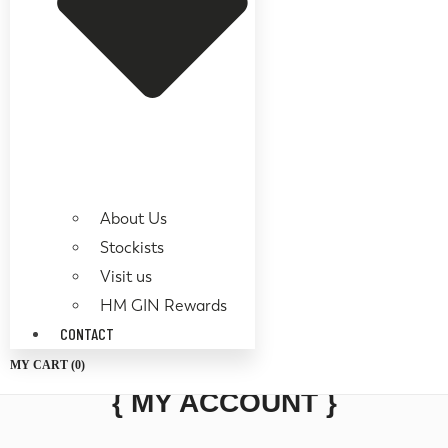
About Us
Stockists
Visit us
HM GIN Rewards
CONTACT
MY CART (
0
)
{ MY ACCOUNT }