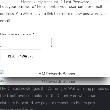
Home
My Account
Lost Password
Lost your password? Please enter your username or email
address. You will receive a link to create a new password via
email.
Username or email
*
RESET PASSWORD
HM Gin acknowledges the Wurundjeri Woi-wurrung people as
the traditional custodians of the Country on which our
distillery is located, we pay our respects to Elders past,
present and future.