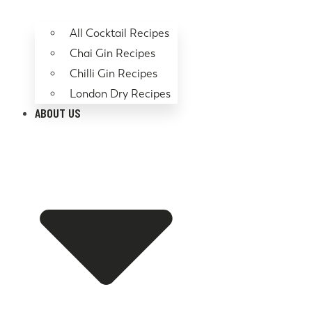
All Cocktail Recipes
Chai Gin Recipes
Chilli Gin Recipes
London Dry Recipes
ABOUT US