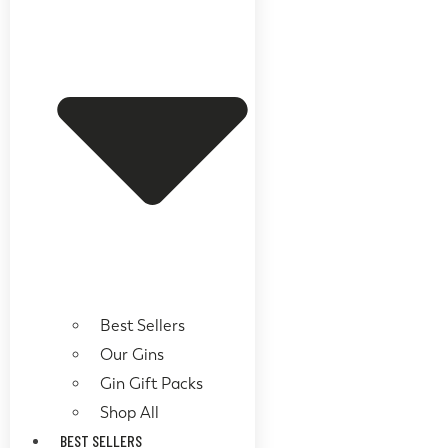
Best Sellers
Our Gins
Gin Gift Packs
Shop All
BEST SELLERS