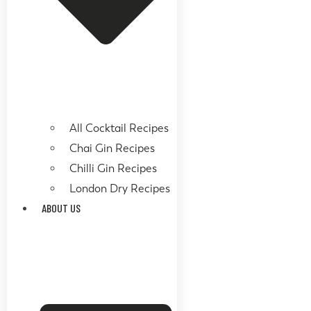
All Cocktail Recipes
Chai Gin Recipes
Chilli Gin Recipes
London Dry Recipes
ABOUT US