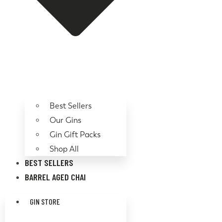
Best Sellers
Our Gins
Gin Gift Packs
Shop All
BEST SELLERS
BARREL AGED CHAI
GIN STORE