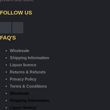
FOLLOW US
FAQ'S
Wholesale
Shipping Information
Liquor licence
Returns & Refunds
Privacy Policy
Terms & Conditions
Wholesale
Shipping Information
Liquor licence