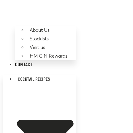
About Us
Stockists
Visit us
HM GIN Rewards
CONTACT
COCKTAIL RECIPES