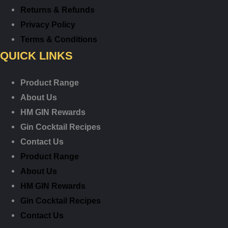
Returns & Refunds
Privacy Policy
Terms & Conditions
QUICK LINKS
Product Range
About Us
HM GIN Rewards
Gin Cocktail Recipes
Contact Us
Product Range
About Us
HM GIN Rewards
Gin Cocktail Recipes
Contact Us