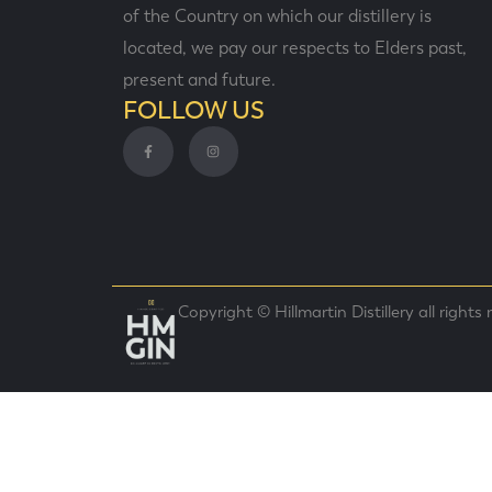
of the Country on which our distillery is
located, we pay our respects to Elders past,
present and future.
FOLLOW US
Copyright © Hillmartin Distillery all rights