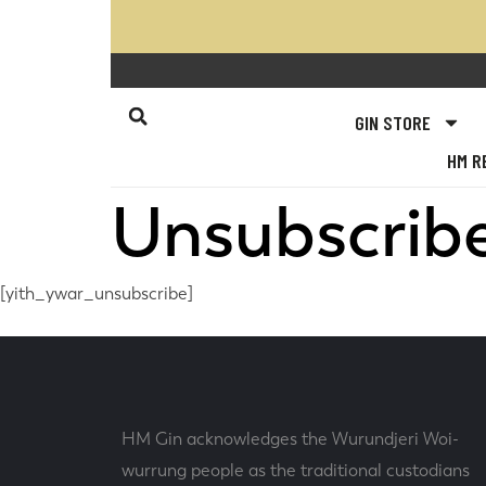
GIN STORE
HM R
Unsubscrib
[yith_ywar_unsubscribe]
HM Gin acknowledges the Wurundjeri Woi-
wurrung people as the traditional custodians