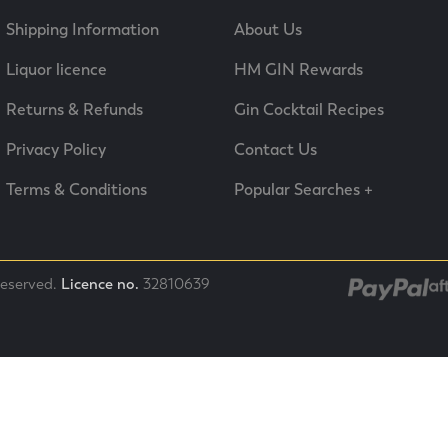
Shipping Information
About Us
Liquor licence
HM GIN Rewards
Returns & Refunds
Gin Cocktail Recipes
Privacy Policy
Contact Us
Terms & Conditions
Popular Searches +
 reserved.
Licence no.
32810639