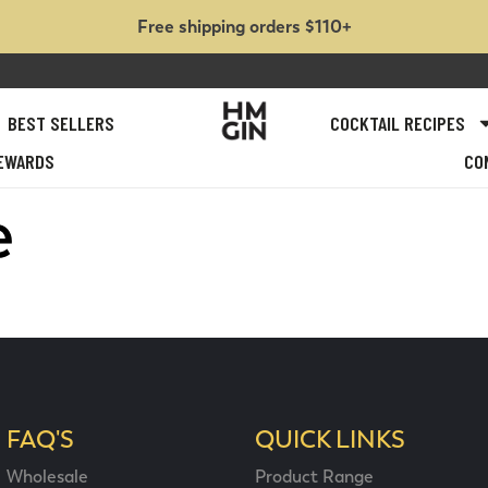
Free shipping orders $110+
BEST SELLERS
COCKTAIL RECIPES
EWARDS
CO
e
FAQ'S
QUICK LINKS
Wholesale
Product Range