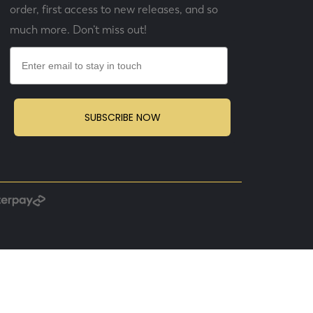
order, first access to new releases, and so
much more. Don’t miss out!
Email
SUBSCRIBE NOW