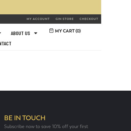
MY ACCOUNT
GIN STORE
CHECKOUT
MY CART (
0
)
ABOUT US
NTACT
BE IN TOUCH
Subscribe now to save 10% off your first