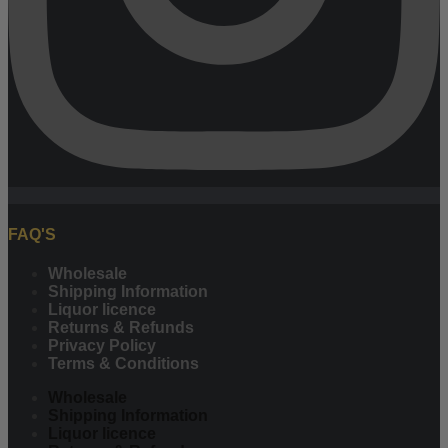
FAQ'S
Wholesale
Shipping Information
Liquor licence
Returns & Refunds
Privacy Policy
Terms & Conditions
Wholesale
Shipping Information
Liquor licence