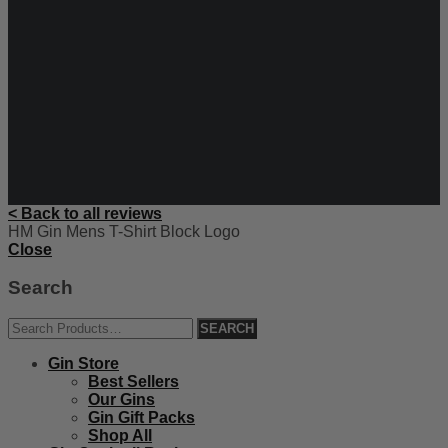
< Back to all reviews
HM Gin Mens T-Shirt Block Logo
Close
Search
Gin Store
Best Sellers
Our Gins
Gin Gift Packs
Shop All