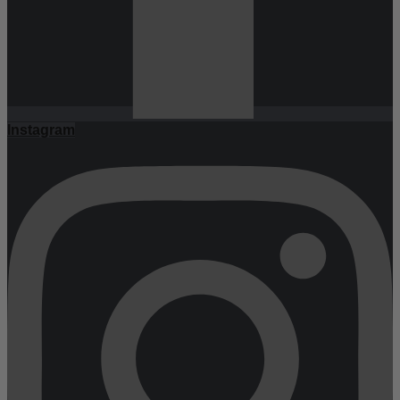
Instagram