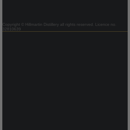
Copyright © Hillmartin Distillery all rights reserved.
Licence no.
32810639