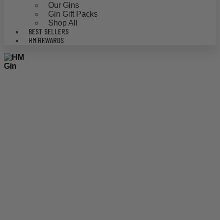
Our Gins
Gin Gift Packs
Shop All
BEST SELLERS
HM REWARDS