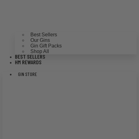
Best Sellers
Our Gins
Gin Gift Packs
Shop All
BEST SELLERS
HM REWARDS
GIN STORE