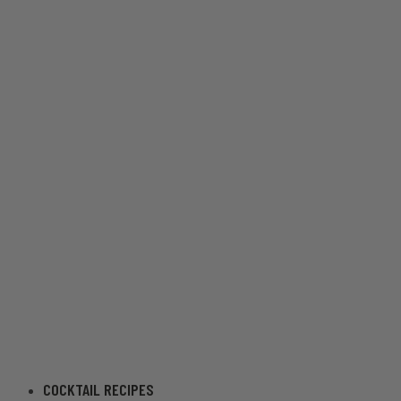
COCKTAIL RECIPES