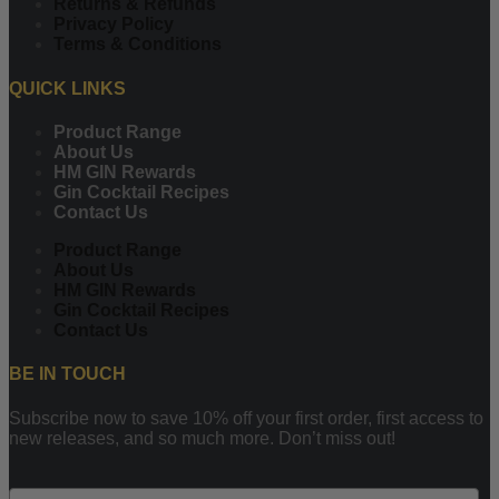
Returns & Refunds
Privacy Policy
Terms & Conditions
QUICK LINKS
Product Range
About Us
HM GIN Rewards
Gin Cocktail Recipes
Contact Us
Product Range
About Us
HM GIN Rewards
Gin Cocktail Recipes
Contact Us
BE IN TOUCH
Subscribe now to save 10% off your first order, first access to
new releases, and so much more. Don’t miss out!
Email