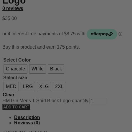
Logo
0 reviews
$
35.00
Buy this product and earn 175 points.
Select Color
Charcole
White
Black
Select size
MED
LRG
XLG
2XL
Clear
HM Gin Mens T-Shirt Block Logo quantity
ADD TO CART
Description
Reviews (0)