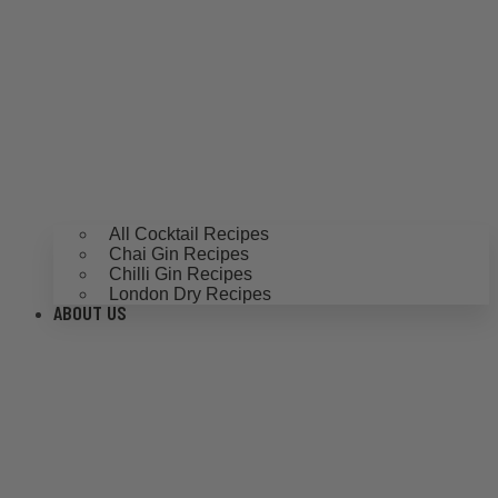
All Cocktail Recipes
Chai Gin Recipes
Chilli Gin Recipes
London Dry Recipes
ABOUT US