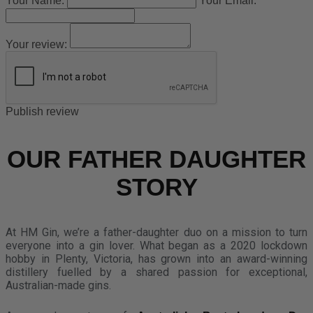
Your Name:
Your Email:
Your review:
Publish review
OUR FATHER DAUGHTER
STORY
At HM Gin, we’re a father-daughter duo on a mission to turn
everyone into a gin lover. What began as a 2020 lockdown
hobby in Plenty, Victoria, has grown into an award-winning
distillery fuelled by a shared passion for exceptional,
Australian-made gins.