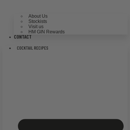
About Us
Stockists
Visit us
HM GIN Rewards
CONTACT
COCKTAIL RECIPES