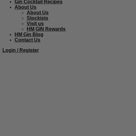
Gin Cocktail Recipes
About Us
About Us
Stockists
Visit us
HM GIN Rewards
HM Gin Blog
Contact Us
Login / Register