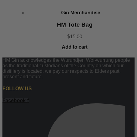
Gin Merchandise
HM Tote Bag
$
15.00
Add to cart
HM Gin acknowledges the Wurundjeri Woi-wurrung people
as the traditional custodians of the Country on which our
distillery is located, we pay our respects to Elders past,
present and future.
FOLLOW US
Facebook-f