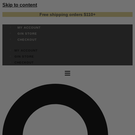
Skip to content
Free shipping orders $110+
MY ACCOUNT
GIN STORE
CHECKOUT
MY ACCOUNT
GIN STORE
CHECKOUT