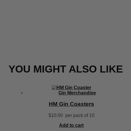
YOU MIGHT ALSO LIKE
Gin Merchandise
HM Gin Coasters
$
10.00
per pack of 10
Add to cart