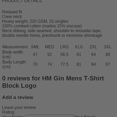
PRODUCT DETAILS.
Relaxed fit
Crew neck
Heavy weight, 220 GSM, 22-singles
100% combed cotton (marles 15% viscose)
Neck ribbing, side seamed, shoulder to shoulder tape,
double needle hems, preshrunk to minimise shrinkage
Measurement
SML
MED
LRG
XLG
2XL
3XL
Body width
47
52
56.5
61
64
68
(cm)
Body Length
70
74
77.5
81
84
87
(cm)
0 reviews for HM Gin Mens T-Shirt
Block Logo
Add a review
Leave your review
Rating