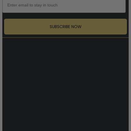
SUBSCRIBE NOW