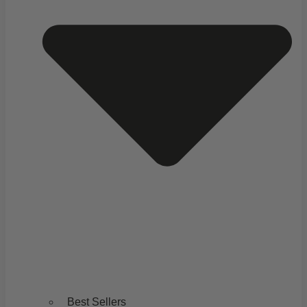
Best Sellers