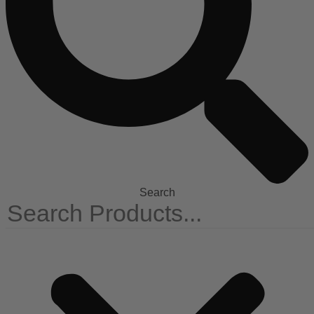
Search