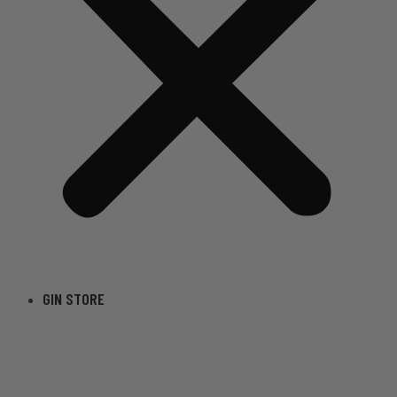
GIN STORE