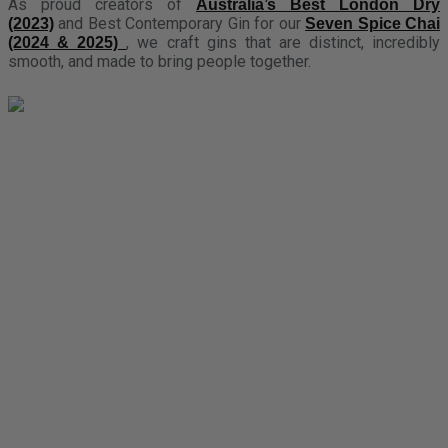
As proud creators of
Australia’s Best London Dry
and Best Contemporary Gin for our
(2023)
Seven Spice Chai
, we craft gins that are distinct, incredibly
(2024 & 2025)
smooth, and made to bring people together.