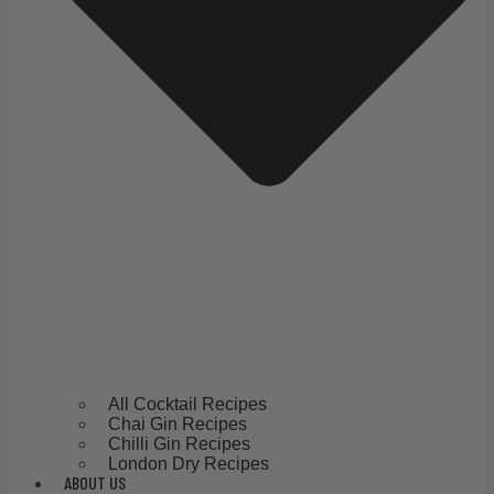
All Cocktail Recipes
Chai Gin Recipes
Chilli Gin Recipes
London Dry Recipes
ABOUT US