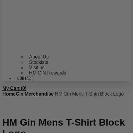
About Us
Stockists
Visit us
HM GIN Rewards
CONTACT
My Cart (
0
)
Home
Gin Merchandise
HM Gin Mens T-Shirt Block Logo
HM Gin Mens T-Shirt Block