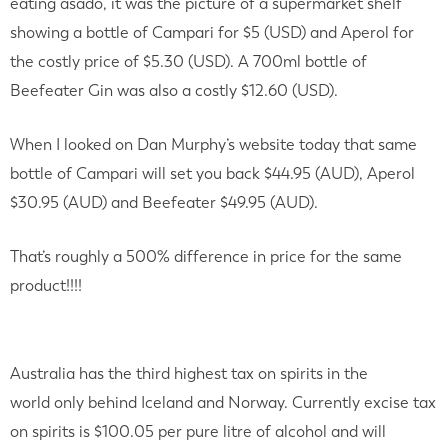
eating asado, it was the picture of a supermarket shelf
showing a bottle of Campari for $5 (USD) and Aperol for
the costly price of $5.30 (USD). A 700ml bottle of
Beefeater Gin was also a costly $12.60 (USD).
When I looked on Dan Murphy’s website today that same
bottle of Campari will set you back $44.95 (AUD), Aperol
$30.95 (AUD) and Beefeater $49.95 (AUD).
That’s roughly a 500% difference in price for the same
product!!!!
Australia has the third highest tax on spirits in the
world only behind Iceland and Norway. Currently excise tax
on spirits is $100.05 per pure litre of alcohol and will