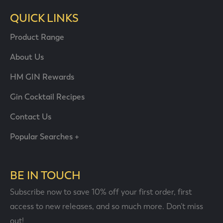
QUICK LINKS
Product Range
About Us
HM GIN Rewards
Gin Cocktail Recipes
Contact Us
Popular Searches +
BE IN TOUCH
Subscribe now to save 10% off your first order, first
access to new releases, and so much more. Don’t miss
out!