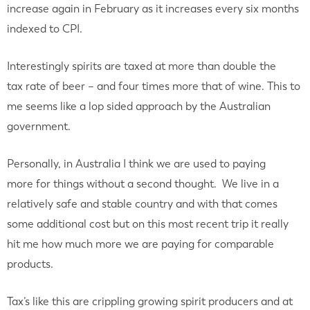
increase again in February as it increases every six months
indexed to CPI.
Interestingly spirits are taxed at more than double the
tax rate of beer – and four times more that of wine. This to
me seems like a lop sided approach by the Australian
government.
Personally, in Australia I think we are used to paying
more for things without a second thought. We live in a
relatively safe and stable country and with that comes
some additional cost but on this most recent trip it really
hit me how much more we are paying for comparable
products.
Tax’s like this are crippling growing spirit producers and at