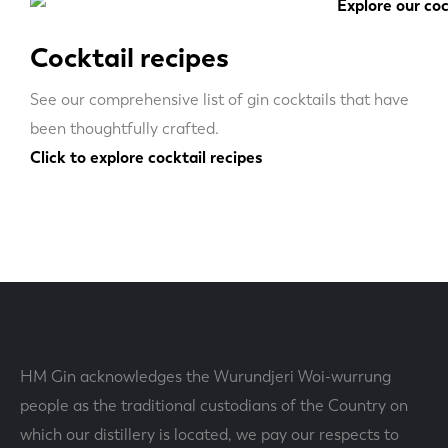
Cocktail recipes
See our comprehensive list of gin cocktails that have
been thoughtfully crafted.
Click to explore cocktail recipes
HM Gin acknowledges the Wurundjeri Woi-wurrung
people as the traditional custodians of the Country on
which our distillery is located, we pay our respects to