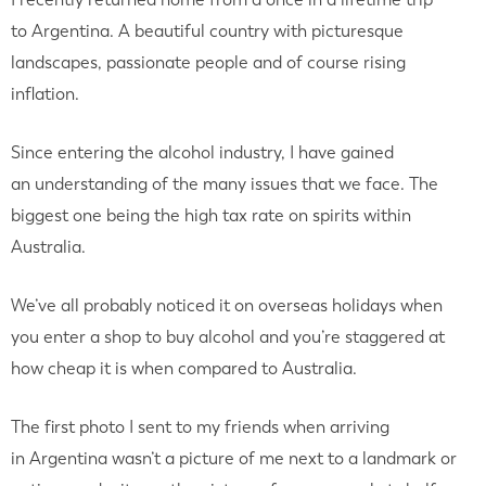
to Argentina. A beautiful country with picturesque
landscapes, passionate people and of course rising
inflation.
Since entering the alcohol industry, I have gained
an understanding of the many issues that we face. The
biggest one being the high tax rate on spirits within
Australia.
We’ve all probably noticed it on overseas holidays when
you enter a shop to buy alcohol and you’re staggered at
how cheap it is when compared to Australia.
The first photo I sent to my friends when arriving
in Argentina wasn’t a picture of me next to a landmark or