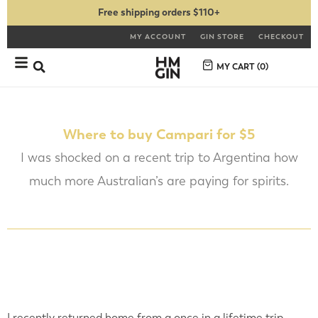
Free shipping orders $110+
MY ACCOUNT
GIN STORE
CHECKOUT
MY CART (
0
)
Where to buy Campari for $5
I was shocked on a recent trip to Argentina how
much more Australian’s are paying for spirits.
I recently returned home from a once in a lifetime trip