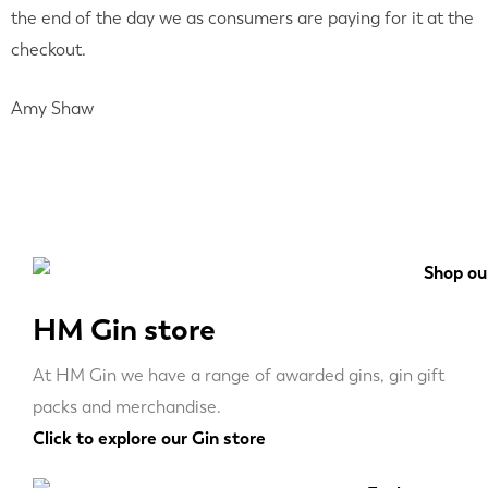
the end of the day we as consumers are paying for it at the
checkout.
Amy Shaw
HM Gin store
At HM Gin we have a range of awarded gins, gin gift
packs and merchandise.
Click to explore our Gin store