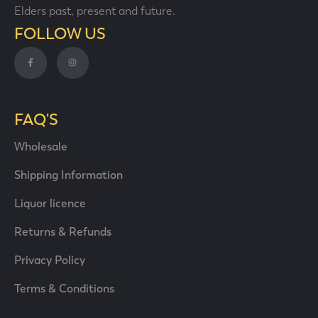
Elders past, present and future.
FOLLOW US
FAQ'S
Wholesale
Shipping Information
Liquor licence
Returns & Refunds
Privacy Policy
Terms & Conditions