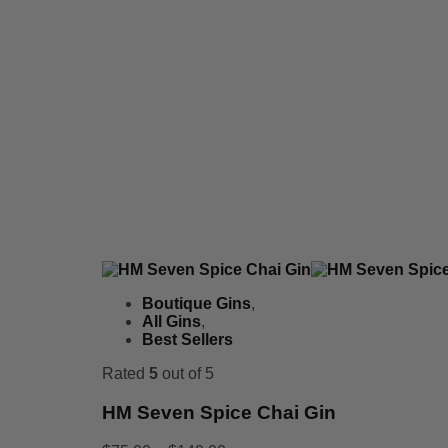
Boutique Gins
,
All Gins
,
Best Sellers
Rated
5
out of 5
HM Seven Spice Chai Gin