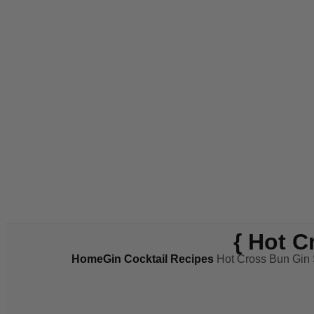
{ Hot C
Home
Gin Cocktail Recipes
Hot Cross Bun Gin S