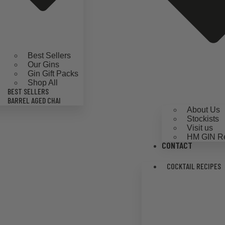
Best Sellers
Our Gins
Gin Gift Packs
Shop All
BEST SELLERS
BARREL AGED CHAI
About Us
Stockists
Visit us
HM GIN R
CONTACT
COCKTAIL RECIPES