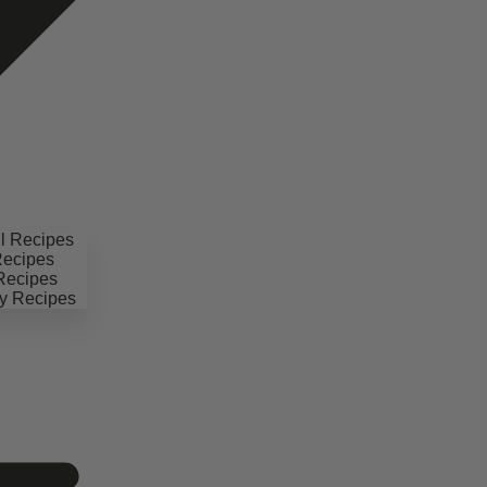
il Recipes
Recipes
 Recipes
y Recipes