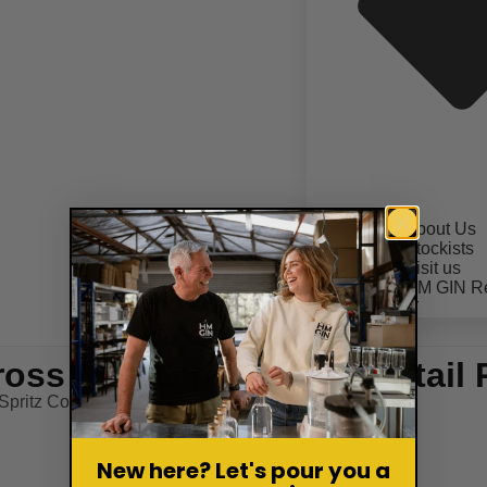
About Us
Stockists
Visit us
HM GIN R
CONTACT
ross Bun Gin Spritz Cocktail 
pritz Cocktail Recipe
New here? Let's pour you a