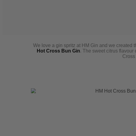
We love a gin spritz at HM Gin and we created th
Hot Cross Bun Gin
. The sweet citrus flavou
Cross 