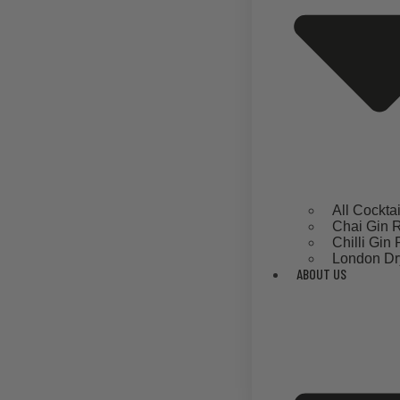
All Cockta
Chai Gin 
Chilli Gin
London Dr
ABOUT US