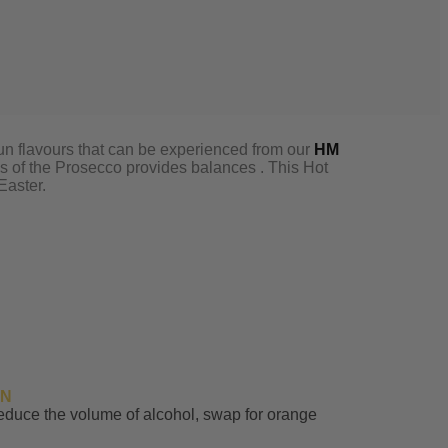
 bun flavours that can be experienced from our
HM
s of the Prosecco provides balances . This Hot
Easter.
IN
reduce the volume of alcohol, swap for orange