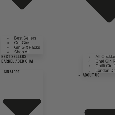
Best Sellers
Our Gins
Gin Gift Packs
Shop All
BEST SELLERS
All Cockta
BARREL AGED CHAI
Chai Gin 
Chilli Gin
London Dr
GIN STORE
ABOUT US