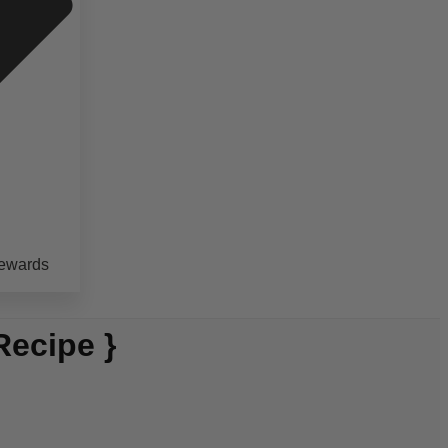
ewards
Recipe }