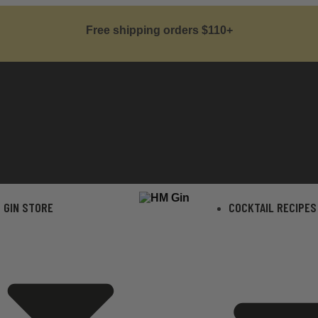
Free shipping orders $110+
GIN STORE
COCKTAIL RECIPES