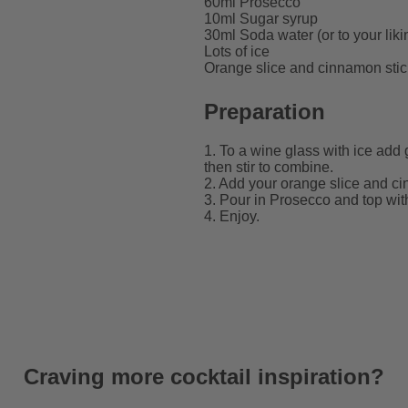
60ml Prosecco
10ml Sugar syrup
30ml Soda water (or to your liki
Lots of ice
Orange slice and cinnamon stic
Preparation
1. To a wine glass with ice add
then stir to combine.
2. Add your orange slice and ci
3. Pour in Prosecco and top with 
4. Enjoy.
Craving more cocktail inspiration?