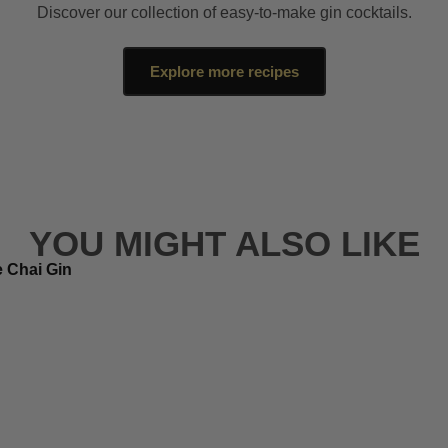
Discover our collection of easy-to-make gin cocktails.
Explore more recipes
YOU MIGHT ALSO LIKE