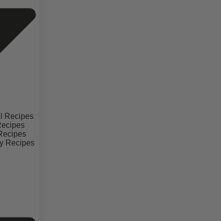
il Recipes
Recipes
 Recipes
y Recipes