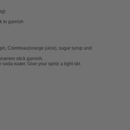
ng)
k to garnish
 gin, Cointreau(orange juice), sugar syrup and
nnamon stick garnish.
soda water. Give your spritz a light stir.