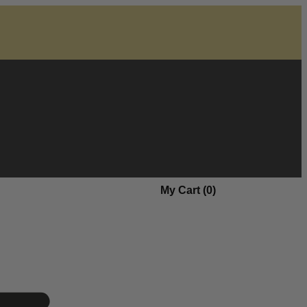
My Cart (
0
)