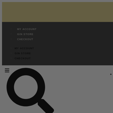
MY ACCOUNT
GIN STORE
CHECKOUT
MY ACCOUNT
GIN STORE
CHECKOUT