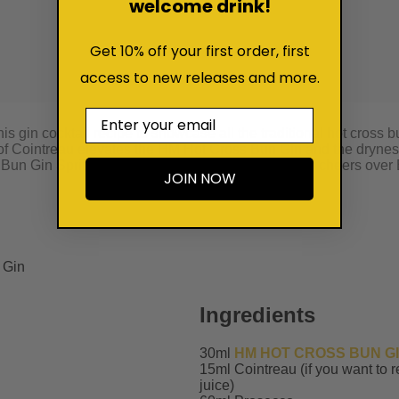
welcome drink!
Get 10% off your first order, first
access to new releases and more.
Email
is gin cocktail recipe to showcase all the traditional hot cross
r of Cointreau elevates the HM Hot Cross Bun Gin and the drynes
Bun Gin Spritz cocktail recipe is the perfect way to cheers over 
JOIN NOW
Ingredients
30ml
HM HOT CROSS BUN G
15ml Cointreau (if you want to 
juice)