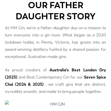
OUR FATHER
DAUGHTER STORY
At HM Gin, we’re a father-daughter duo on a mission to
turn everyone into a gin lover. What began as a 2020
lockdown hobby in Plenty, Victoria, has grown into an
award-winning distillery fuelled by a shared passion for
exceptional, Australian-made gins.
As proud creators of
Australia’s Best London Dry
(2023)
and Best Contemporary Gin for our
Seven Spice
Chai (2024 & 2025)
, we craft gins that are distinct,
incredibly smooth, and made to bring people together.