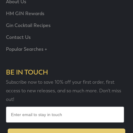
About Us
HM GIN Rewards
Gin Cocktail Recipes
Contact Us
Popular Searches +
BE IN TOUCH
Subscribe now to save 10% off your first order, first
access to new releases, and so much more. Don’t miss
out!
Email