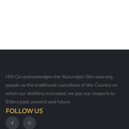
HM Gin acknowledges the Wurundjeri Woi-wurrung
people as the traditional custodians of the Country on
which our distillery is located, we pay our respects to
Elders past, present and future.
FOLLOW US