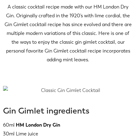
A classic cocktail recipe made with our HM London Dry
Gin. Originally crafted in the 1920’s with lime cordial, the
Gin Gimlet cocktail recipe has since evolved and there are
multiple modern variations of this classic. Here is one of
the ways to enjoy the classic gin gimlet cocktail, our
personal favorite Gin Gimlet cocktail recipe incorporates
adding mint leaves.
Gin Gimlet ingredients
60ml
HM London Dry Gin
30ml Lime juice