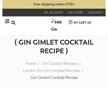
Free shipping orders $110+
MY ACCOUNT
GIN STORE
CHECKOUT
MY CART (
0
)
{ GIN GIMLET COCKTAIL
RECIPE }
Home
Gin Cocktail Recipes
London Dry Gin Cocktail Recipes
Gin Gimlet Cocktail Recipe