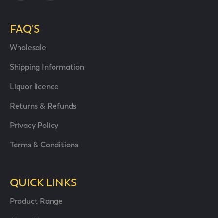
FAQ'S
Wholesale
Shipping Information
Liquor licence
Returns & Refunds
Privacy Policy
Terms & Conditions
QUICK LINKS
Product Range