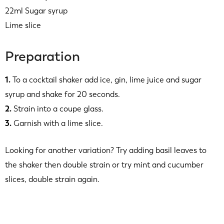
22ml Sugar syrup
Lime slice
Preparation
1.
To a cocktail shaker add ice, gin, lime juice and sugar
syrup and shake for 20 seconds.
2.
Strain into a coupe glass.
3.
Garnish with a lime slice.
Looking for another variation? Try adding basil leaves to
the shaker then double strain or try mint and cucumber
slices, double strain again.