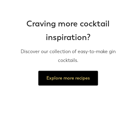
Craving more cocktail
inspiration?
Discover our collection of easy-to-make gin
cocktails.
Explore more recipes