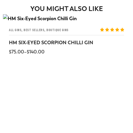
YOU MIGHT ALSO LIKE
,
,
ALL GINS
BEST SELLERS
BOUTIQUE GINS
Rated
5
out
of 5
HM SIX-EYED SCORPION CHILLI GIN
$
75.00
–
$
140.00
SELECT OPTIONS