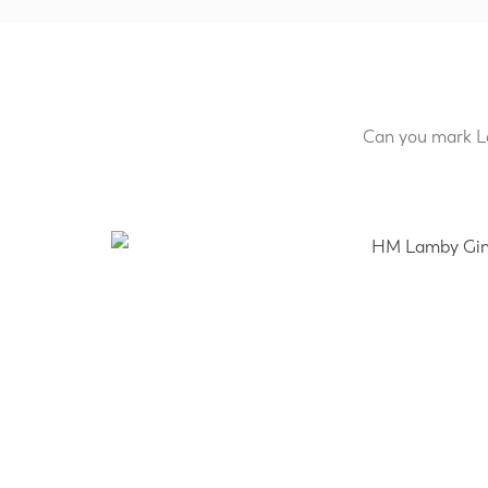
Can you mark La