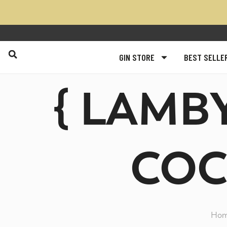
GIN STORE
BEST SELLE
{ LAMB
COC
Ho