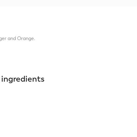
nger and Orange.
 ingredients