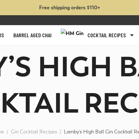
Free shipping orders $110+
RS
BARREL AGED CHAI
COCKTAIL RECIPES
Y’S HIGH B
KTAIL RECI
me
Gin Cocktail Recipes
Lamby’s High Ball Gin Cocktail R