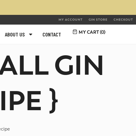
MY ACCOUNT
GIN STORE
CHECKOUT
MY CART (
0
)
ABOUT US
CONTACT
ALL GIN
PE }
ecipe