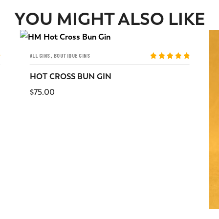
YOU MIGHT ALSO LIKE
,
ALL GINS
BOUTIQUE GINS
Rated
5
out
of 5
HOT CROSS BUN GIN
$
75.00
READ MORE