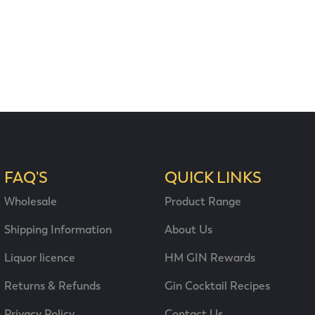
FAQ'S
QUICK LINKS
Wholesale
Product Range
Shipping Information
About Us
Liquor licence
HM GIN Rewards
Returns & Refunds
Gin Cocktail Recipes
Privacy Policy
Contact Us