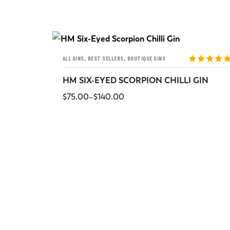
,
,
ALL GINS
BEST SELLERS
BOUTIQUE GINS
ted
5
out
Rated
5
out
5
of 5
HM SIX-EYED SCORPION CHILLI GIN
$
75.00
–
$
140.00
SELECT OPTIONS