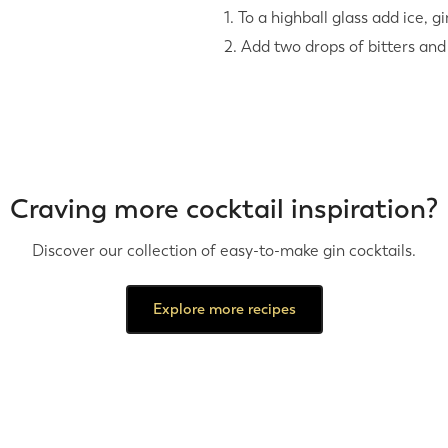
1. To a highball glass add ice, gi
2. Add two drops of bitters and
Craving more cocktail inspiration?
Discover our collection of easy-to-make gin cocktails.
Explore more recipes