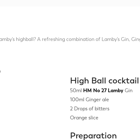
mby’s highball? A refreshing combination of Lamby’s Gin, Gi
High Ball cocktail
50ml
HM No 27 Lamby
Gin
100ml Ginger ale
2 Drops of bitters
Orange slice
Preparation