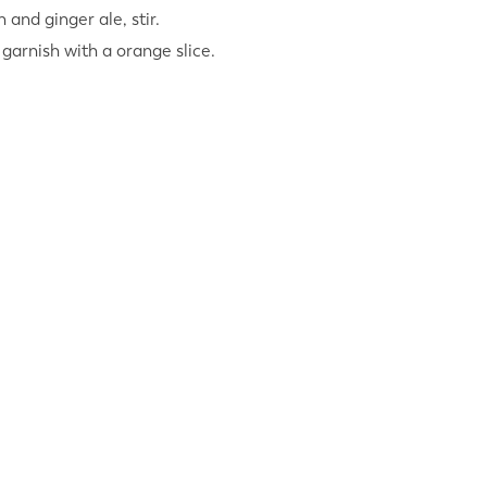
n and ginger ale, stir.
 garnish with a orange slice.