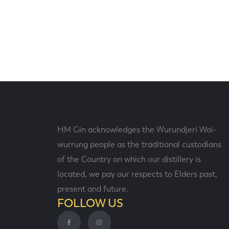
HM Gin acknowledges the Wurundjeri Woi-
wurrung people as the traditional custodians
of the Country on which our distillery is
located, we pay our respects to Elders past,
present and future.
FOLLOW US