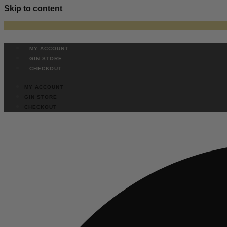
Skip to content
MY ACCOUNT
GIN STORE
CHECKOUT
MY ACCOUNT
GIN STORE
CHECKOUT