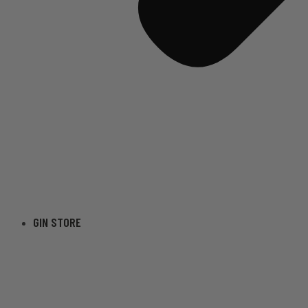
GIN STORE