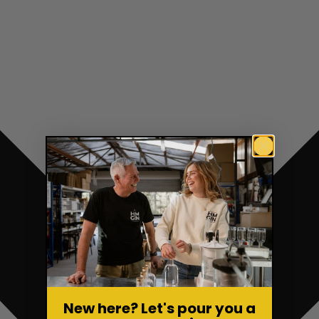
New here? Let's pour you a