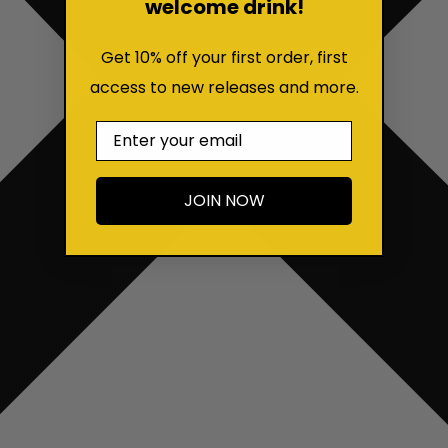
welcome drink!
Get 10% off your first order, first
access to new releases and more.
Email
JOIN NOW