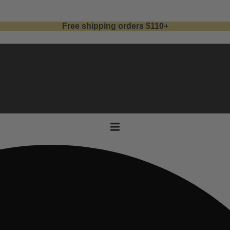
Free shipping orders $110+