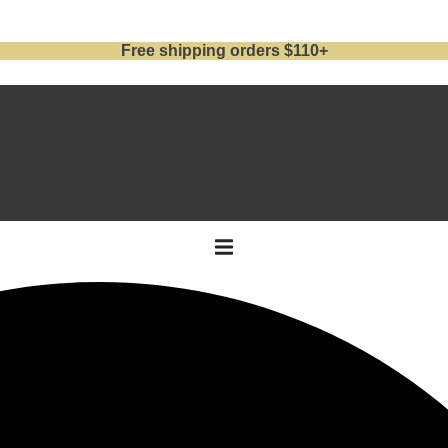
Free shipping orders $110+