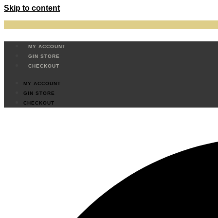
Skip to content
MY ACCOUNT
GIN STORE
CHECKOUT
MY ACCOUNT
GIN STORE
CHECKOUT