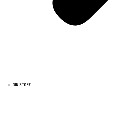
GIN STORE