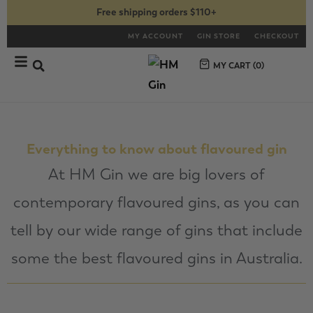
Free shipping orders $110+
MY ACCOUNT
GIN STORE
CHECKOUT
MY CART (
0
)
Everything to know about flavoured gin
At HM Gin we are big lovers of
contemporary flavoured gins, as you can
tell by our wide range of gins that include
some the best flavoured gins in Australia.