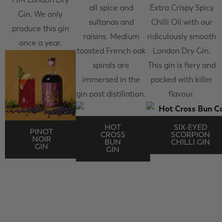
all spice and
Extra Crispy Spicy
Gin. We only
sultanas and
Chilli Oil with our
produce this gin
raisins. Medium
ridiculously smooth
once a year.
toasted French oak
London Dry Gin.
spirals are
This gin is fiery and
immersed in the
packed with killer
gin post distillation.
flavour.
HOT
SIX-EYED
PINOT
CROSS
SCORPION
NOIR
BUN
CHILLI GIN
GIN
GIN