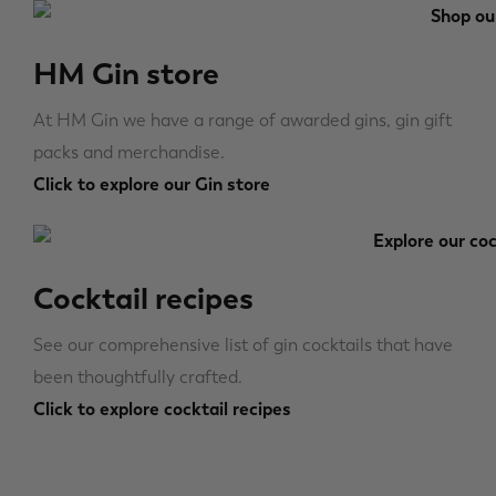
HM Gin store
At HM Gin we have a range of awarded gins, gin gift
packs and merchandise.
Click to explore our Gin store
Cocktail recipes
See our comprehensive list of gin cocktails that have
been thoughtfully crafted.
Click to explore cocktail recipes