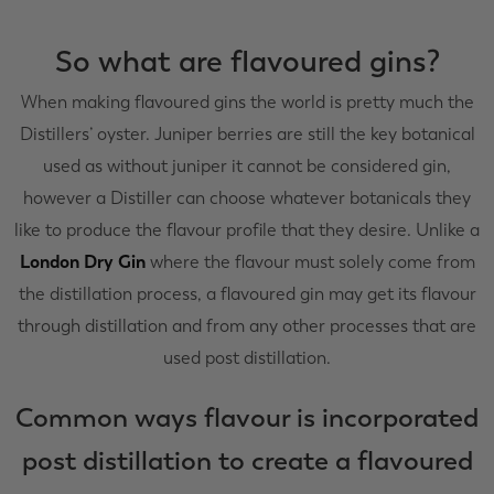
So what are flavoured gins?
When making flavoured gins the world is pretty much the
Distillers’ oyster. Juniper berries are still the key botanical
used as without juniper it cannot be considered gin,
however a Distiller can choose whatever botanicals they
like to produce the flavour profile that they desire. Unlike a
London Dry Gin
where the flavour must solely come from
the distillation process, a flavoured gin may get its flavour
through distillation and from any other processes that are
used post distillation.
Common ways flavour is incorporated
post distillation to create a flavoured