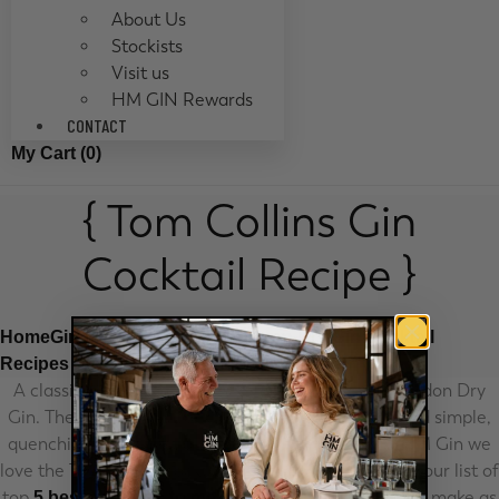
About Us
Stockists
Visit us
HM GIN Rewards
CONTACT
My Cart (
0
)
{ Tom Collins Gin
Cocktail Recipe }
Home
Gin Cocktail Recipes
London Dry Gin Cocktail
Tom Collins Gin Cocktail Recipe
Recipes
A classic gin cocktail recipe made with our HM London Dry
Gin. The Tom Collins cocktail recipe is refreshing and simple,
quenching your thirst on any day of the week. At HM Gin we
love the Tom Collins cocktail recipe so much it made our list of
top
. Here’s how to make as
5 best cocktails to make at home