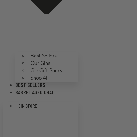
Best Sellers
Our Gins
Gin Gift Packs
Shop All
BEST SELLERS
BARREL AGED CHAI
GIN STORE