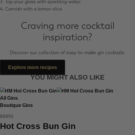
3. Top your glass with sparkling water.
4. Garnish with a lemon slice.
Craving more cocktail
inspiration?
Discover our collection of easy-to-make gin cocktails.
Explore more recipes
YOU MIGHT ALSO LIKE
,
All Gins
Boutique Gins
Rated
5
out
Hot Cross Bun Gin
of 5