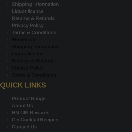
Shipping Information
Liquor licence
Returns & Refunds
Privacy Policy
Terms & Conditions
Wholesale
Shipping Information
Liquor licence
Returns & Refunds
Privacy Policy
Terms & Conditions
QUICK LINKS
Product Range
About Us
HM GIN Rewards
Gin Cocktail Recipes
Contact Us