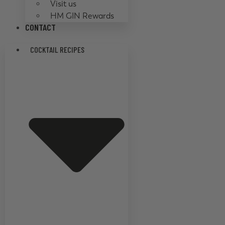
Visit us
HM GIN Rewards
CONTACT
COCKTAIL RECIPES