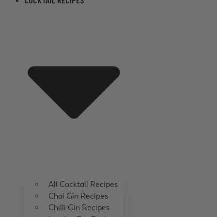
COCKTAIL RECIPES
All Cocktail Recipes
Chai Gin Recipes
Chilli Gin Recipes