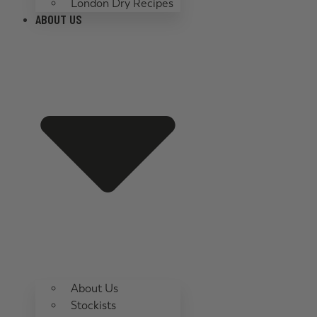
London Dry Recipes
ABOUT US
About Us
Stockists