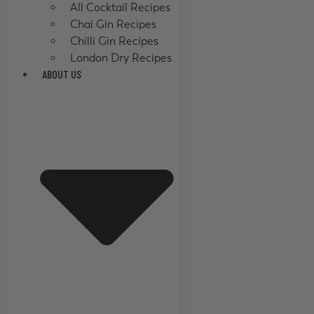
All Cocktail Recipes
Chai Gin Recipes
Chilli Gin Recipes
London Dry Recipes
ABOUT US