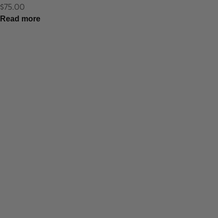
$
75.00
Read more