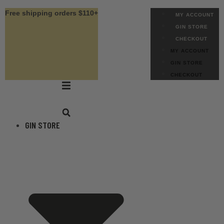
Skip
Free shipping orders $110+
MY ACCOUNT
to
GIN STORE
content
CHECKOUT
MY ACCOUNT
GIN STORE
CHECKOUT
GIN STORE