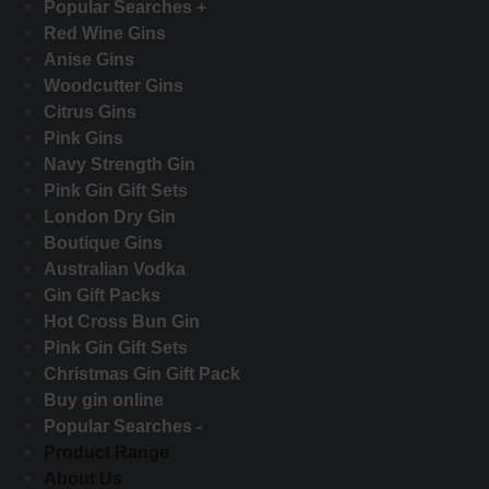
Popular Searches +
Red Wine Gins
Anise Gins
Woodcutter Gins
Citrus Gins
Pink Gins
Navy Strength Gin
Pink Gin Gift Sets
London Dry Gin
Boutique Gins
Australian Vodka
Gin Gift Packs
Hot Cross Bun Gin
Pink Gin Gift Sets
Christmas Gin Gift Pack
Buy gin online
Popular Searches -
Product Range
About Us