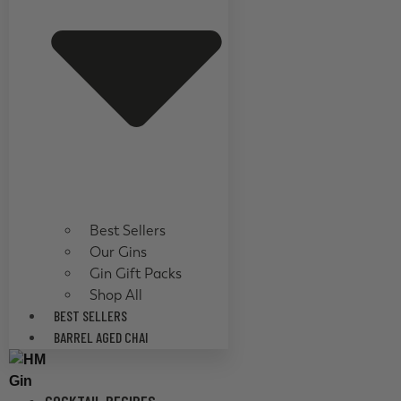
Best Sellers
Our Gins
Gin Gift Packs
Shop All
BEST SELLERS
BARREL AGED CHAI