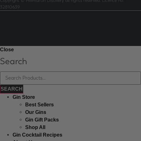
Copyright © Hillmartin Distillery all rights reserved.
Licence no.
32810639
Close
Search
Gin Store
Best Sellers
Our Gins
Gin Gift Packs
Shop All
Gin Cocktail Recipes